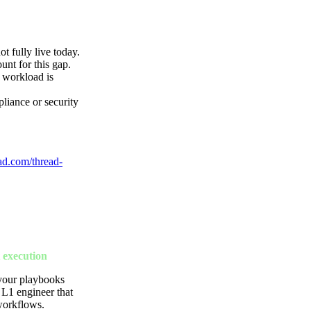
 fully live today.
t for this gap.
d workload is
pliance or security
ad.com/thread-
 execution
 your playbooks
 L1 engineer that
workflows.