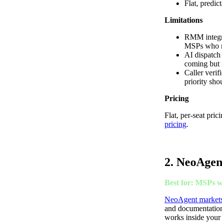
Flat, predic
Limitations
RMM integra
MSPs who ne
AI dispatch 
coming but n
Caller verif
priority shou
Pricing
Flat, per-seat pri
pricing
.
2. NeoAgen
Best for: MSPs w
NeoAgent markets 
and documentation,
works inside your