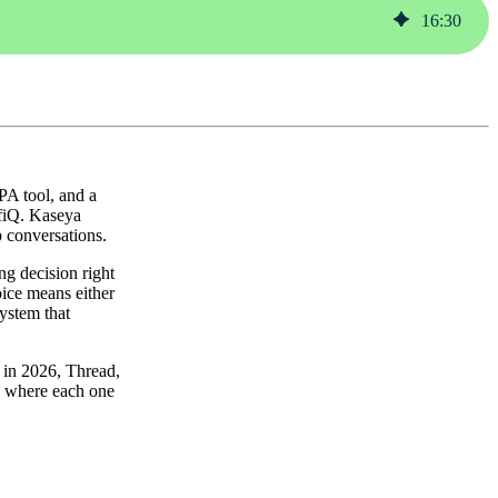
16
:
30
A tool, and a
ofiQ. Kaseya
p conversations.
ng decision right
oice means either
system that
g in 2026, Thread,
, where each one