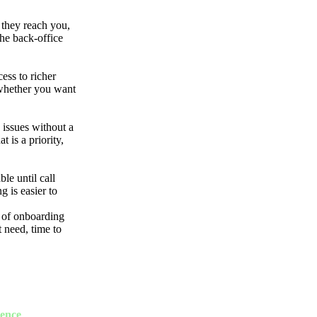
 they reach you,
the back-office
ess to richer
 whether you want
 issues without a
 is a priority,
le until call
g is easier to
 of onboarding
 need, time to
ience