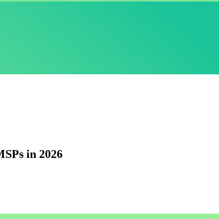
MSPs in 2026