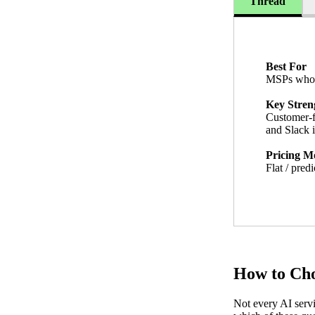
Thread
Best For
MSPs who w
Key Stren
Customer-f
and Slack i
Pricing M
Flat / predi
How to Cho
Not every AI servi