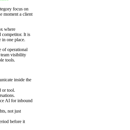
ategory focus on
he moment a client
box where
competitor. It is
r in one place.
e of operational
team visibility
le tools.
nicate inside the
 or tool.
sations.
oice AI for inbound
hts, not just
riod before it