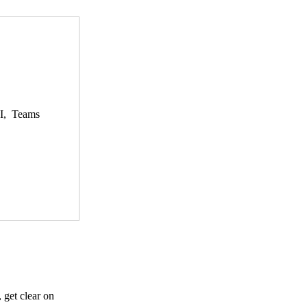
AI, Teams
 get clear on