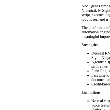
NeoAgent's strong
N-central, N-Sigh
script, execute it 
loop is real and i
The platform confi
automation enginee
meaningful impro
Strengths
Deepest RMM
Sight, Ninj
Agentic disp
static rules.
Plain Englis
Fast time t
documentat
Credit-based
Limitations
No real cust
voice featur
platforms.