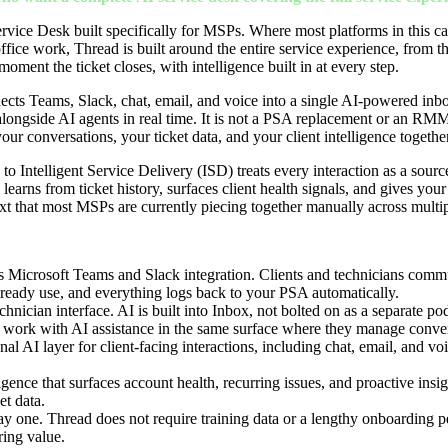
rvice Desk built specifically for MSPs. Where most platforms in this c
fice work, Thread is built around the entire service experience, from t
moment the ticket closes, with intelligence built in at every step.
ects Teams, Slack, chat, email, and voice into a single AI-powered in
longside AI agents in real time. It is not a PSA replacement or an RMM 
 your conversations, your ticket data, and your client intelligence togethe
to Intelligent Service Delivery (ISD) treats every interaction as a sourc
learns from ticket history, surfaces client health signals, and gives your 
xt that most MSPs are currently piecing together manually across multip
ss Microsoft Teams and Slack integration. Clients and technicians commu
lready use, and everything logs back to your PSA automatically.
chnician interface. AI is built into Inbox, not bolted on as a separate pod
 work with AI assistance in the same surface where they manage conver
al AI layer for client-facing interactions, including chat, email, and v
ligence that surfaces account health, recurring issues, and proactive insig
et data.
y one. Thread does not require training data or a lengthy onboarding pe
ering value.