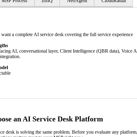
MSP Process
zofiQ
NeoAgent
CloudRadial
ant a complete AI service desk covering the full service experience
gths
acing AI, conversational layer, Client Intelligence (QBR data), Voice 
ntegration.
odel
ctable
ose an AI Service Desk Platform
ce desk is solving the same problem. Before you evaluate any platform,