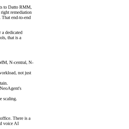
cts to Datto RMM,
right remediation
t. That end-to-end
r a dedicated
s, that is a
RMM, N-central, N-
workload, not just
tain.
o NeoAgent's
e scaling.
ffice. There is a
ed voice AI