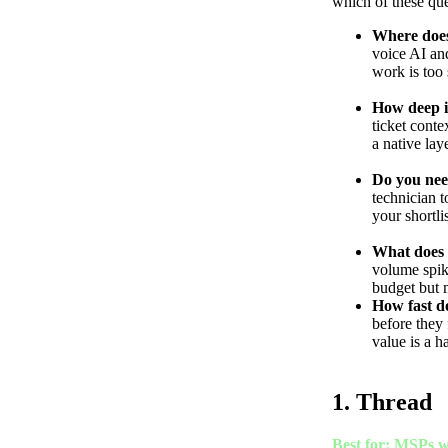
which of these qu
Where does
voice AI and
work is too 
How deep i
ticket conte
a native lay
Do you nee
technician t
your shortli
What does y
volume spike
budget but 
How fast do
before they 
value is a ha
1. Thread
Best for: MSPs w