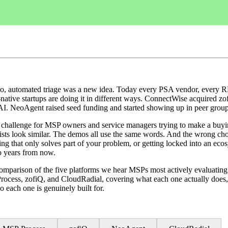
, automated triage was a new idea. Today every PSA vendor, every RP
-native startups are doing it in different ways. ConnectWise acquired z
I. NeoAgent raised seed funding and started showing up in peer grou
l challenge for MSP owners and service managers trying to make a buyi
ists look similar. The demos all use the same words. And the wrong ch
ng that only solves part of your problem, or getting locked into an eco
o years from now.
 comparison of the five platforms we hear MSPs most actively evaluatin
cess, zofiQ, and CloudRadial, covering what each one actually does
o each one is genuinely built for.