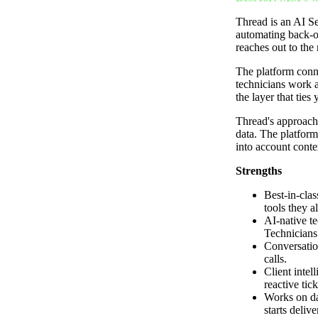
Thread is an AI Se
automating back-of
reaches out to the 
The platform conn
technicians work a
the layer that ties
Thread's approach 
data. The platform 
into account conte
Strengths
Best-in-cla
tools they a
AI-native te
Technicians
Conversation
calls.
Client intel
reactive tick
Works on da
starts deliv