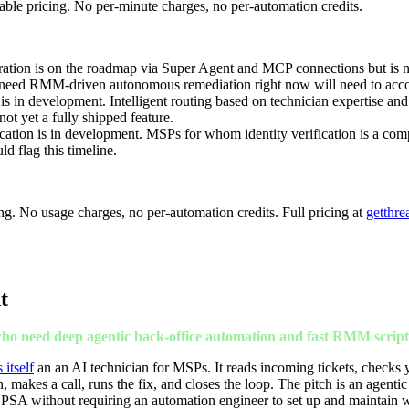
table pricing. No per-minute charges, no per-automation credits.
tion is on the roadmap via Super Agent and MCP connections but is not
ed RMM-driven autonomous remediation right now will need to accoun
is in development. Intelligent routing based on technician expertise an
ot yet a fully shipped feature.
ication is in development. MSPs for whom identity verification is a com
ld flag this timeline.
cing. No usage charges, no per-automation credits. Full pricing at
getthre
t
ho need deep agentic back-office automation and fast RMM script
itself
an an AI technician for MSPs. It reads incoming tickets, checks
 makes a call, runs the fix, and closes the loop. The pitch is an agentic
 PSA without requiring an automation engineer to set up and maintain 