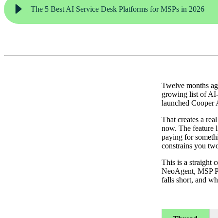
The 5 Best AI Service Desk Platforms for MSPs in 2026
Twelve months ago
growing list of AI
launched Cooper A
That creates a rea
now. The feature l
paying for somethi
constrains you tw
This is a straight
NeoAgent, MSP Pro
falls short, and wh