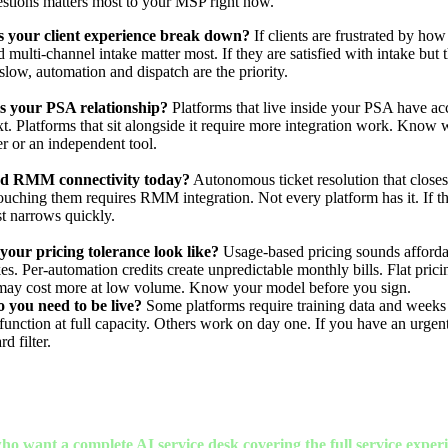
estions matters most to your MSP right now.
 your client experience break down?
If clients are frustrated by how
 multi-channel intake matter most. If they are satisfied with intake but 
slow, automation and dispatch are the priority.
s your PSA relationship?
Platforms that live inside your PSA have acc
xt. Platforms that sit alongside it require more integration work. Know
er or an independent tool.
d RMM connectivity today?
Autonomous ticket resolution that closes
ouching them requires RMM integration. Not every platform has it. If that
st narrows quickly.
our pricing tolerance look like?
Usage-based pricing sounds affordab
s. Per-automation credits create unpredictable monthly bills. Flat pricin
may cost more at low volume. Know your model before you sign.
 you need to be live?
Some platforms require training data and weeks
function at full capacity. Others work on day one. If you have an urgent
rd filter.
ho want a complete AI service desk covering the full service exper