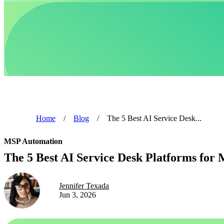
Home
/
Blog
/
The 5 Best AI Service Desk...
MSP Automation
The 5 Best AI Service Desk Platforms for 
Jennifer Texada
Jun 3, 2026