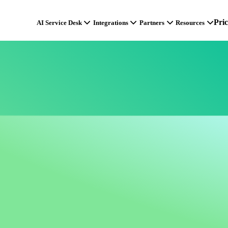
Pri
AI Service Desk
Integrations
Partners
Resources