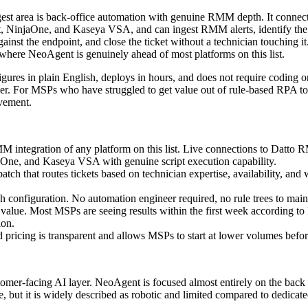
est area is back-office automation with genuine RMM depth. It conne
t, NinjaOne, and Kaseya VSA, and can ingest RMM alerts, identify the 
against the endpoint, and close the ticket without a technician touching i
s where NeoAgent is genuinely ahead of most platforms on this list.
gures in plain English, deploys in hours, and does not require coding o
r. For MSPs who have struggled to get value out of rule-based RPA tool
vement.
 integration of any platform on this list. Live connections to Datto 
aOne, and Kaseya VSA with genuine script execution capability.
atch that routes tickets based on technician expertise, availability, and 
h configuration. No automation engineer required, no rule trees to main
o value. Most MSPs are seeing results within the first week according t
ion.
 pricing is transparent and allows MSPs to start at lower volumes befor
omer-facing AI layer. NeoAgent is focused almost entirely on the back o
e, but it is widely described as robotic and limited compared to dedicat