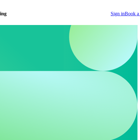
cing
Sign in
Book a