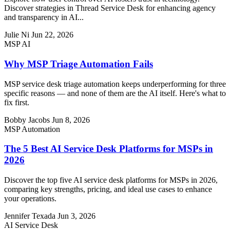
Discover strategies in Thread Service Desk for enhancing agency
and transparency in AI...
Julie Ni
Jun 22, 2026
MSP AI
Why MSP Triage Automation Fails
MSP service desk triage automation keeps underperforming for three
specific reasons — and none of them are the AI itself. Here's what to
fix first.
Bobby Jacobs
Jun 8, 2026
MSP Automation
The 5 Best AI Service Desk Platforms for MSPs in
2026
Discover the top five AI service desk platforms for MSPs in 2026,
comparing key strengths, pricing, and ideal use cases to enhance
your operations.
Jennifer Texada
Jun 3, 2026
AI Service Desk