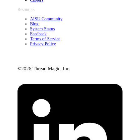
Careers
Resources
AISU Community
Blog
System Status
Feedback
Terms of Service
Privacy Policy
©️2026 Thread Magic, Inc.