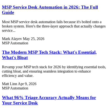
MSP Service Desk Automation in 2026: The Full
Guide
Most MSP service desk automation fails because it's bolted onto a
broken system. Here's the three-layer approach that actually changes
service...
Mark Alayev
May 25, 2026
MSP Automation
The Modern MSP Tech Stack: What's Essential,
What's Bloat
Revamp your MSP tech stack for 2026 by identifying essential tools,
cutting bloat, and ensuring seamless integration to enhance
efficiency and value.
Matt Linn
Apr 9, 2026
MSP Automation
What 96% Triage Accuracy Actually Means for
Your Service Desk