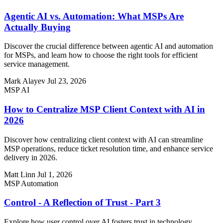
Agentic AI vs. Automation: What MSPs Are
Actually Buying
Discover the crucial difference between agentic AI and automation
for MSPs, and learn how to choose the right tools for efficient
service management.
Mark Alayev
Jul 23, 2026
MSP AI
How to Centralize MSP Client Context with AI in
2026
Discover how centralizing client context with AI can streamline
MSP operations, reduce ticket resolution time, and enhance service
delivery in 2026.
Matt Linn
Jul 1, 2026
MSP Automation
Control - A Reflection of Trust - Part 3
Explore how user control over AI fosters trust in technology.