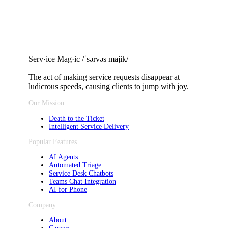
Serv·ice Mag·ic /ˈsərvəs majik/
The act of making service requests
disappear at
ludicrous speeds, causing clients to jump with joy.
Our Mission
Death to the Ticket
Intelligent Service Delivery
Popular Features
AI Agents
Automated Triage
Service Desk Chatbots
Teams Chat Integration
AI for Phone
Company
About