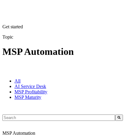
Get started
Topic
MSP Automation
All
AI Service Desk
MSP Profitability
MSP Maturity
This is a search field with an auto-suggest feature attached.
There are no suggestions because the search field is empty.
MSP Automation