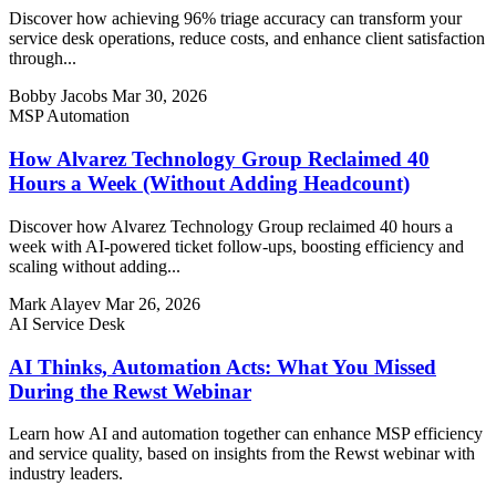
Discover how achieving 96% triage accuracy can transform your
service desk operations, reduce costs, and enhance client satisfaction
through...
Bobby Jacobs
Mar 30, 2026
MSP Automation
How Alvarez Technology Group Reclaimed 40
Hours a Week (Without Adding Headcount)
Discover how Alvarez Technology Group reclaimed 40 hours a
week with AI-powered ticket follow-ups, boosting efficiency and
scaling without adding...
Mark Alayev
Mar 26, 2026
AI Service Desk
AI Thinks, Automation Acts: What You Missed
During the Rewst Webinar
Learn how AI and automation together can enhance MSP efficiency
and service quality, based on insights from the Rewst webinar with
industry leaders.