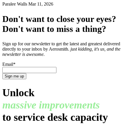
Paralee Walls
Mar 11, 2026
Don't want to close your eyes?
Don't want to miss a thing?
Sign up for our newsletter to get the latest and greatest delivered
directly to your inbox by Aerosmith.
just kidding, it's us, and the
newsletter is awesome.
Email
*
Unlock
massive improvements
to service desk capacity