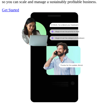
so you can scale and manage a sustainably profitable business.
Get Started