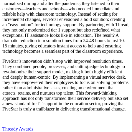
normalized during and after the pandemic, they listened to their
customers—teachers and schools—who needed immediate and
reliable help with classroom technology. Instead of settling for
incremental changes, FiveStar envisioned a bold solution: creating
an "easy button" for technology support. By partnering with Thread,
they not only modernized tier 1 support but also redefined what
exceptional IT assistance looks like in education. The result? A
dramatic reduction in resolution times from 24-48 hours to just 10-
15 minutes, giving educators instant access to help and ensuring
technology becomes a seamless part of the classroom experience.
FiveStar’s innovation didn’t stop with improved resolution times.
They combined people, processes, and cutting-edge technology to
revolutionize their support model, making it both highly efficient
and deeply human-centric. By implementing a virtual service desk,
they have empowered their employees to focus on solving problems
rather than administrative tasks, creating an environment that
attracts, retains, and nurtures top talent. This forward-thinking
approach has not only transformed their service delivery but also set
a new standard for IT support in the education sector, proving that
FiveStar is truly a trailblazer in delivering transformational change.
Thready Awards