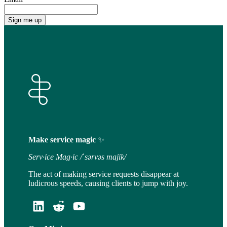
Make service magic
✨
Serv·ice Mag·ic /ˈsərvəs majik/
The act of making service requests disappear at
ludicrous speeds, causing clients to jump with joy.