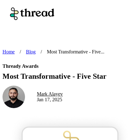
Home
/
Blog
/
Most Transformative - Five...
Thready Awards
Most Transformative - Five Star
Mark Alayev
Jan 17, 2025