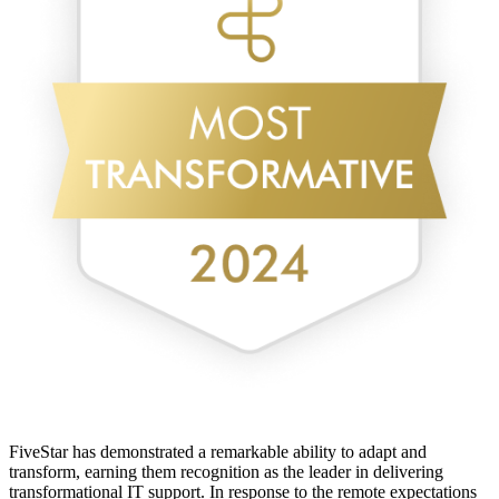
FiveStar has demonstrated a remarkable ability to adapt and
transform, earning them recognition as the leader in delivering
transformational IT support. In response to the remote expectations