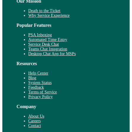
Our Mission
Death to the Ticket
Why Service Experience
Popular Features
PSA Inboxing
Automated Time Entry
Service Desk Chat
Teams Chat Integration
Desktop Chat App for MSPs
Resources
Help Center
Blog
System Status
Feedback
Terms of Service
Privacy Policy
Company
About Us
Careers
Contact