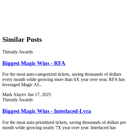
Similar Posts
Thready Awards
Biggest Magic Wins - RFA
For the most auto-categorized tickets, saving thousands of dollars
every month while growing more than 6X year over year. RFA has
leveraged Magic AI...
Mark Alayev
Jan 17, 2025
Thready Awards
Biggest Magic Wins - Interlaced-Lyra
For the most auto-prioritized tickets, saving thousands of dollars per
month while growing nearly 7X year over year. Interlaced has