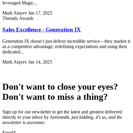
leveraged Magic...
Mark Alayev
Jan 17, 2025
Thready Awards
Sales Excellence - Generation IX
Generation IX doesn’t just deliver incredible service—they market it
as a competitive advantage, redefining expectations and using their
dedicated...
Mark Alayev
Jan 14, 2025
Don't want to close your eyes?
Don't want to miss a thing?
Sign up for our newsletter to get the latest and greatest delivered
directly to your inbox by Aerosmith.
just kidding, it's us, and the
newsletter is awesome.
Email
*