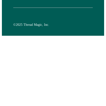
©️2025 Thread Magic, Inc.