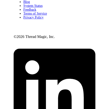
Blog
System Status
Feedback
Terms of Service
Privacy Policy
©️2026 Thread Magic, Inc.