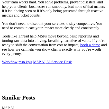
Your team works hard. You solve problems, prevent disasters, and
help your clients’ businesses run smoothly. But none of that matters
if it isn’t being seen or if it’s only being presented through reactive
metrics and ticket counts.
You don’t need to discount your services to stay competitive. You
need to communicate your impact more clearly and consistently.
Tools like Thread help MSPs move beyond basic reporting and
turning raw data into a living, breathing narrative of value. If you're
ready to shift the conversation from cost to impact,
book a demo
and
see how we can help you show clients exactly why you're worth
every penny.
Workflow
msp kpis
MSP AI
AI Service Desk
Similar Posts
MSP AI