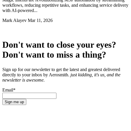
workflows, reducing repetitive tasks, and enhancing service delivery
with AI-powered...
Mark Alayev
Mar 11, 2026
Don't want to close your eyes?
Don't want to miss a thing?
Sign up for our newsletter to get the latest and greatest delivered
directly to your inbox by Aerosmith.
just kidding, it's us, and the
newsletter is awesome.
Email
*