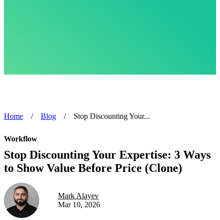
Home
/
Blog
/
Stop Discounting Your...
Workflow
Stop Discounting Your Expertise: 3 Ways
to Show Value Before Price (Clone)
Mark Alayev
Mar 10, 2026