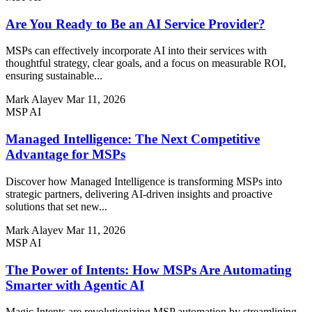
Are You Ready to Be an AI Service Provider?
MSPs can effectively incorporate AI into their services with
thoughtful strategy, clear goals, and a focus on measurable ROI,
ensuring sustainable...
Mark Alayev
Mar 11, 2026
MSP AI
Managed Intelligence: The Next Competitive
Advantage for MSPs
Discover how Managed Intelligence is transforming MSPs into
strategic partners, delivering AI-driven insights and proactive
solutions that set new...
Mark Alayev
Mar 11, 2026
MSP AI
The Power of Intents: How MSPs Are Automating
Smarter with Agentic AI
Magic Intents are revolutionizing MSP automation by streamlining