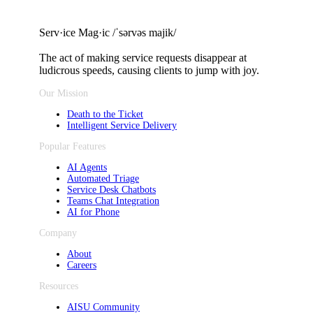
Serv·ice Mag·ic /ˈsərvəs majik/
The act of making service requests
disappear at
ludicrous speeds, causing clients to jump with joy.
Our Mission
Death to the Ticket
Intelligent Service Delivery
Popular Features
AI Agents
Automated Triage
Service Desk Chatbots
Teams Chat Integration
AI for Phone
Company
About
Careers
Resources
AISU Community