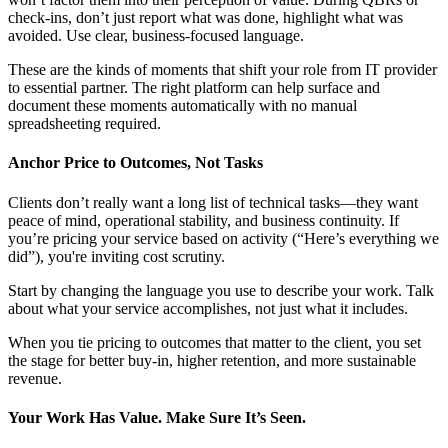
check-ins, don’t just report what was done, highlight what was
avoided. Use clear, business-focused language.
These are the kinds of moments that shift your role from IT provider
to essential partner. The right platform can help surface and
document these moments automatically with no manual
spreadsheeting required.
Anchor Price to Outcomes, Not Tasks
Clients don’t really want a long list of technical tasks—they want
peace of mind, operational stability, and business continuity. If
you’re pricing your service based on activity (“Here’s everything we
did”), you're inviting cost scrutiny.
Start by changing the language you use to describe your work. Talk
about what your service accomplishes, not just what it includes.
When you tie pricing to outcomes that matter to the client, you set
the stage for better buy-in, higher retention, and more sustainable
revenue.
Your Work Has Value. Make Sure It’s Seen.