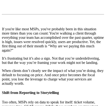
If you're like most MSPs, you've probably been in this situation
more times than you can count: You're walking a client through
everything your team has accomplished over the past quarter, uptime
is high, issues were resolved quickly, users are productive. Yet, the
first thing out of their mouth is “Why are we paying this much
again?”
It’s frustrating but it’s also a sign. Not that you’re underdelivering,
but that the way you’re framing your work might not be landing.
When clients don’t clearly see the impact of what you’re doing, they
default to focusing on price. And once price becomes the focal
point, you lose the leverage to charge what your services are
actually worth.
Shift from Reporting to Storytelling
Too often, MSPs rely on data to speak for itself: ticket volume,