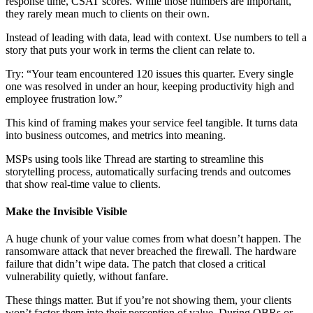
response time, CSAT scores. While those numbers are important,
they rarely mean much to clients on their own.
Instead of leading with data, lead with context. Use numbers to tell a
story that puts your work in terms the client can relate to.
Try: “Your team encountered 120 issues this quarter. Every single
one was resolved in under an hour, keeping productivity high and
employee frustration low.”
This kind of framing makes your service feel tangible. It turns data
into business outcomes, and metrics into meaning.
MSPs using tools like Thread are starting to streamline this
storytelling process, automatically surfacing trends and outcomes
that show real-time value to clients.
Make the Invisible Visible
A huge chunk of your value comes from what doesn’t happen. The
ransomware attack that never breached the firewall. The hardware
failure that didn’t wipe data. The patch that closed a critical
vulnerability quietly, without fanfare.
These things matter. But if you’re not showing them, your clients
won’t factor them into their perception of value. During QBRs or