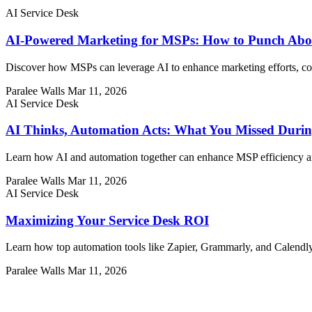
AI Service Desk
AI-Powered Marketing for MSPs: How to Punch Abo
Discover how MSPs can leverage AI to enhance marketing efforts, comp
Paralee Walls
Mar 11, 2026
AI Service Desk
AI Thinks, Automation Acts: What You Missed Durin
Learn how AI and automation together can enhance MSP efficiency and
Paralee Walls
Mar 11, 2026
AI Service Desk
Maximizing Your Service Desk ROI
Learn how top automation tools like Zapier, Grammarly, and Calendl
Paralee Walls
Mar 11, 2026