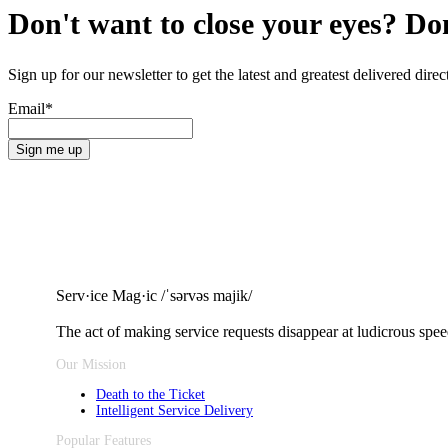
Don't want to close your eyes? Do
Sign up for our newsletter to get the latest and greatest delivered dir
Email
*
Serv·ice Mag·ic /ˈsərvəs majik/
The act of making service requests
disappear at ludicrous spee
Our Mission
Death to the Ticket
Intelligent Service Delivery
Popular Features