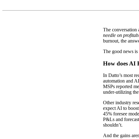
The conversation a
needle on profitabi
burnout, the answe
The good news is th
How does AI R
In Datto’s most r
automation and AI 
MSPs reported mea
under-utilizing th
Other industry res
expect AI to boost
45% foresee modera
P&Ls and forecast
shouldn’t.
And the gains aren