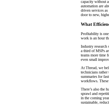
capacity without a
automation are alre
driven services as
door to new, high
What Efficien
Profitability is on
work is an hour tha
Industry research 
a third of MSPs ar
teams more time fo
even small improve
At Thread, we be
technicians rather
summaries for fast
workflows. These a
There’s also the h
sprawl and repetit
in the coming year
sustainable, reduc