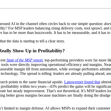
round AI in the channel often circles back to one simple question:
does
lity?
For MSP leaders balancing rising delivery costs, tool sprawl, and 
r has to be more than buzzwords. It has to be measurable, and it has t
at the data is starting to tell a clear story.
eally Show Up in Profitability?
ecent
State of the MSP
report
, top-performing providers were far more lik
tools were directly improving operational efficiency and margins. Near
surable margin lift from automation, while average performers admitted
e technology. The spread is telling: leaders are already pulling ahead, a
earch points to the same financial upside.
Lansweeper found that
almos
 profitability within two years—43% predict the gains will be significan
te but steady improvement. That’s not theoretical. It’s MSP leaders lo
ing better gross margins because machines are finally doing the drud
’t limited to margin defense. AI allows MSPs to expand their customer