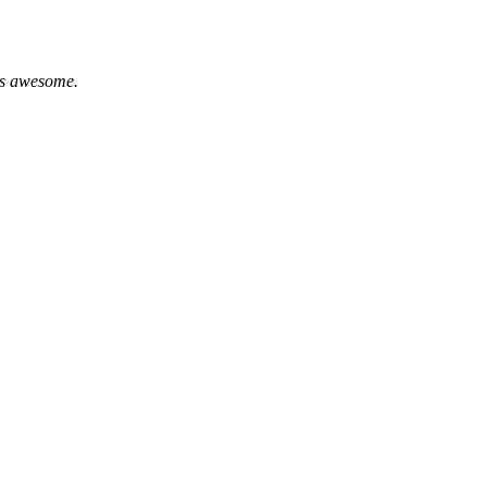
 is awesome.