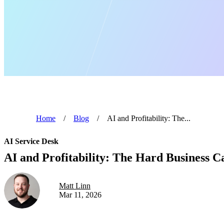
Home
/
Blog
/
AI and Profitability: The...
AI Service Desk
AI and Profitability: The Hard Business 
Matt Linn
Mar 11, 2026