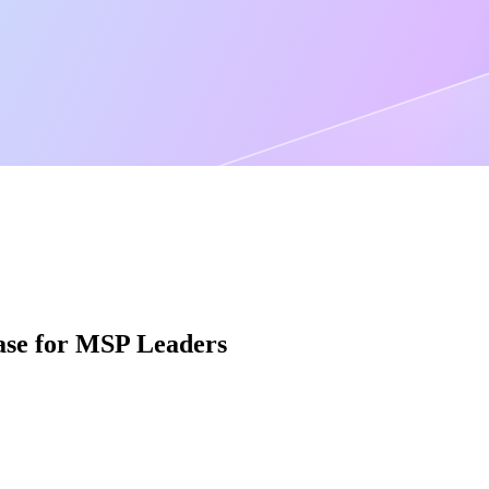
Case for MSP Leaders