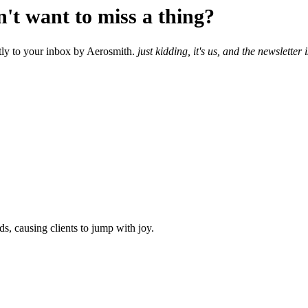
n't want to miss a thing?
ectly to your inbox by Aerosmith.
just kidding, it's us, and the newsletter
ds, causing clients to jump with joy.