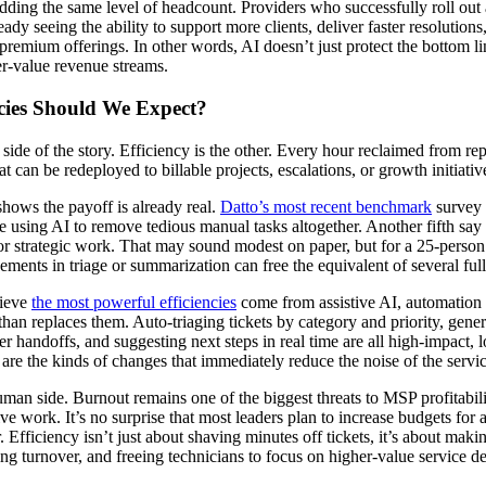
dding the same level of headcount. Providers who successfully roll out 
ady seeing the ability to support more clients, deliver faster resolutions
 premium offerings. In other words, AI doesn’t just protect the bottom l
er-value revenue streams.
cies Should We Expect?
e side of the story. Efficiency is the other. Every hour reclaimed from re
t can be redeployed to billable projects, escalations, or growth initiativ
shows the payoff is already real.
Datto’s most recent benchmark
survey 
e using AI to remove tedious manual tasks altogether. Another fifth say i
r strategic work. That may sound modest on paper, but for a 25-person
ments in triage or summarization can free the equivalent of several ful
lieve
the most powerful efficiencies
come from assistive AI, automation 
 than replaces them. Auto-triaging tickets by category and priority, gener
er handoffs, and suggesting next steps in real time are all high-impact, 
re the kinds of changes that immediately reduce the noise of the servi
uman side. Burnout remains one of the biggest threats to MSP profitabili
ive work. It’s no surprise that most leaders plan to increase budgets for
. Efficiency isn’t just about shaving minutes off tickets, it’s about mak
ing turnover, and freeing technicians to focus on higher-value service de