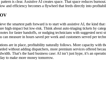
pattern is clear. Assistive AI creates space. That space reduces burnout
ow and efficiency becomes a flywheel that feeds directly into profitabil
POV
eve the smartest path forward is to start with assistive AI, the kind that
are high-impact but low-risk. Think about auto-triaging tickets by catego
otes for faster handoffs, or nudging technicians with suggested next s
ou can measure in hours saved per week and customers served per techn
ions are in place, profitability naturally follows. More capacity with 
arded without adding dispatchers, more premium services offered beca
ndwidth. That’s the hard business case: AI isn’t just hype, it’s an operat
today to make more money tomorrow.