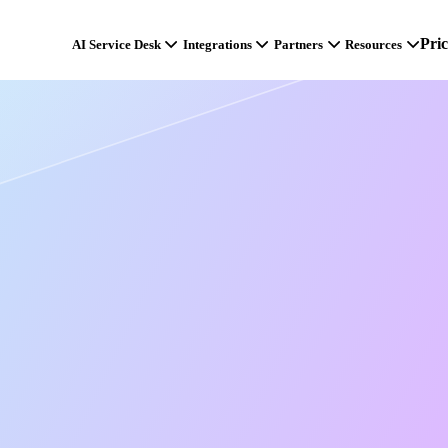
Pri
AI Service Desk
Integrations
Partners
Resources