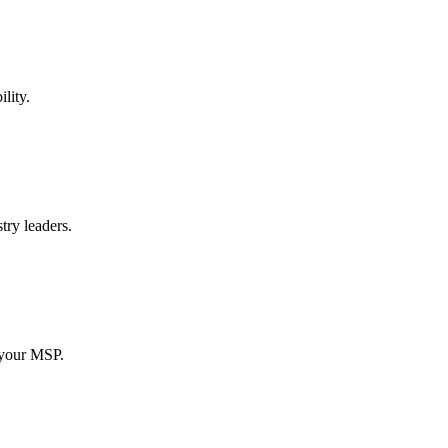
lity.
try leaders.
 your MSP.