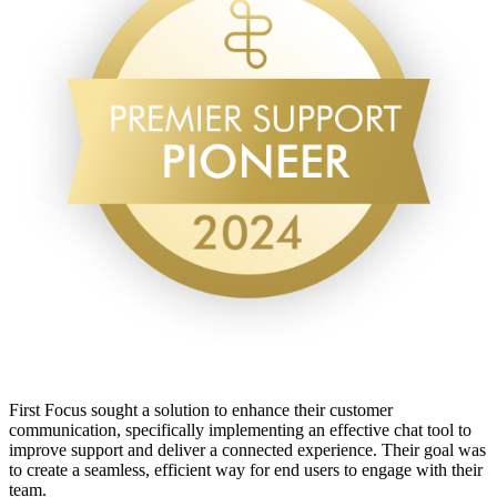
First Focus sought a solution to enhance their customer
communication, specifically implementing an effective chat tool to
improve support and deliver a connected experience. Their goal was
to create a seamless, efficient way for end users to engage with their
team.