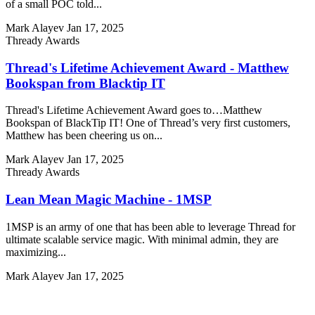
of a small POC told...
Mark Alayev
Jan 17, 2025
Thready Awards
Thread's Lifetime Achievement Award - Matthew
Bookspan from Blacktip IT
Thread's Lifetime Achievement Award goes to…Matthew
Bookspan of BlackTip IT! One of Thread’s very first customers,
Matthew has been cheering us on...
Mark Alayev
Jan 17, 2025
Thready Awards
Lean Mean Magic Machine - 1MSP
1MSP is an army of one that has been able to leverage Thread for
ultimate scalable service magic. With minimal admin, they are
maximizing...
Mark Alayev
Jan 17, 2025