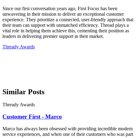
Since our first conversation years ago, First Focus has been
unwavering in their mission to deliver an exceptional customer
experience. They prioritize a connected, user-friendly approach that
their team can support with unmatched efficiency. Thread plays a
vital role in helping them achieve this, cementing their position as
leaders in delivering premier support in their market.
Thready Awards
Similar Posts
Thready Awards
Customer First - Marco
Marco has always been obsessed with providing incredible modern
service experiences, and when one of their customers who was part