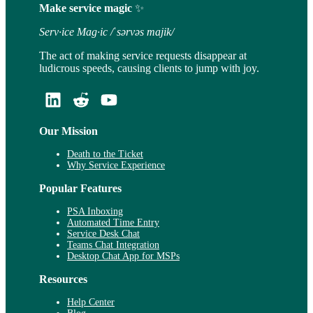
Make service magic
✨
Serv·ice Mag·ic /ˈsərvəs majik/
The act of making service requests disappear at
ludicrous speeds, causing clients to jump with joy.
Our Mission
Death to the Ticket
Why Service Experience
Popular Features
PSA Inboxing
Automated Time Entry
Service Desk Chat
Teams Chat Integration
Desktop Chat App for MSPs
Resources
Help Center