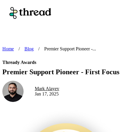
Home
/
Blog
/
Premier Support Pioneer -...
Thready Awards
Premier Support Pioneer - First Focus
Mark Alayev
Jan 17, 2025