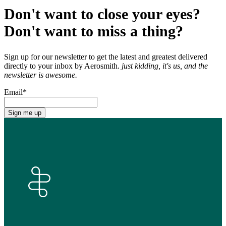
Don't want to close your eyes?
Don't want to miss a thing?
Sign up for our newsletter to get the latest and greatest delivered
directly to your inbox by Aerosmith.
just kidding, it's us, and the
newsletter is awesome.
Email
*