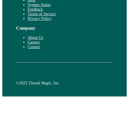
Blog
System Status
Feedback
Terms of Service
Privacy Policy
Company
About Us
Careers
Contact
©️2025 Thread Magic, Inc.