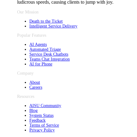
ludicrous speeds, causing clients to jump with joy.
Our Mission
Death to the Ticket
Intelligent Service Delivery
Popular Features
AI Agents
Automated Triage
Service Desk Chatbots
Teams Chat Integration
AI for Phone
Company
About
Careers
Resources
AISU Community
Blog
System Status
Feedback
Terms of Service
Privacy Policy