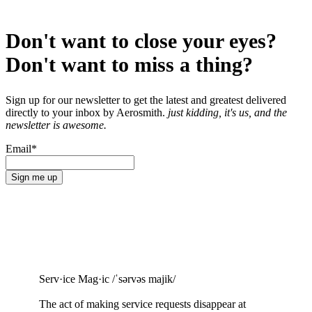
Don't want to close your eyes?
Don't want to miss a thing?
Sign up for our newsletter to get the latest and greatest delivered
directly to your inbox by Aerosmith.
just kidding, it's us, and the
newsletter is awesome.
Email
*
Serv·ice Mag·ic /ˈsərvəs majik/
The act of making service requests
disappear at