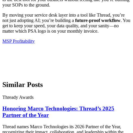
your SOPs to the ground.
By moving your service desk layer into a tool like Thread, you’re
not just adopting AI; you’re building a
future-proof workflow
. You
get to keep your speed, your data quality, and your sanity—no
matter which PSA logo is on your monthly invoice.
MSP Profitability
Similar Posts
Thready Awards
Honoring Marco Technologies: Thread’s 2025
Partner of the Year
Thread names Marco Technologies its 2026 Partner of the Year,
recognizing their impact, collaboration, and leadership within the