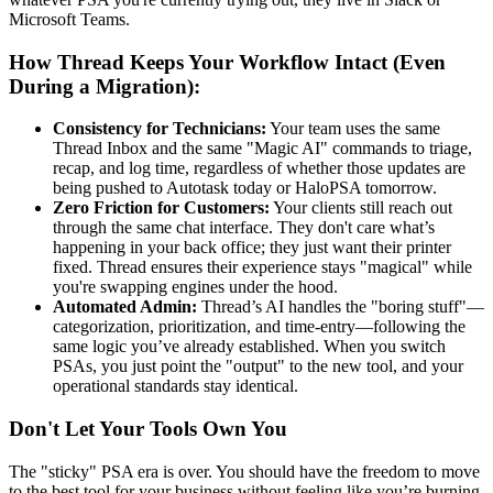
Microsoft Teams.
How Thread Keeps Your Workflow Intact (Even
During a Migration):
Consistency for Technicians:
Your team uses the same
Thread Inbox and the same "Magic AI" commands to triage,
recap, and log time, regardless of whether those updates are
being pushed to Autotask today or HaloPSA tomorrow.
Zero Friction for Customers:
Your clients still reach out
through the same chat interface. They don't care what’s
happening in your back office; they just want their printer
fixed. Thread ensures their experience stays "magical" while
you're swapping engines under the hood.
Automated Admin:
Thread’s AI handles the "boring stuff"—
categorization, prioritization, and time-entry—following the
same logic you’ve already established. When you switch
PSAs, you just point the "output" to the new tool, and your
operational standards stay identical.
Don't Let Your Tools Own You
The "sticky" PSA era is over. You should have the freedom to move
to the best tool for your business without feeling like you’re burning