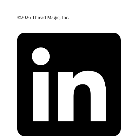
©️2026 Thread Magic, Inc.