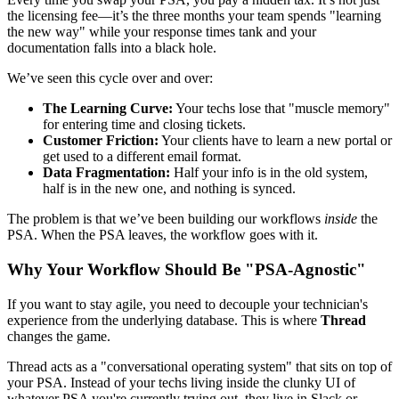
the licensing fee—it’s the three months your team spends "learning
the new way" while your response times tank and your
documentation falls into a black hole.
We’ve seen this cycle over and over:
The Learning Curve:
Your techs lose that "muscle memory"
for entering time and closing tickets.
Customer Friction:
Your clients have to learn a new portal or
get used to a different email format.
Data Fragmentation:
Half your info is in the old system,
half is in the new one, and nothing is synced.
The problem is that we’ve been building our workflows
inside
the
PSA. When the PSA leaves, the workflow goes with it.
Why Your Workflow Should Be "PSA-Agnostic"
If you want to stay agile, you need to decouple your technician's
experience from the underlying database. This is where
Thread
changes the game.
Thread acts as a "conversational operating system" that sits on top of
your PSA. Instead of your techs living inside the clunky UI of
whatever PSA you're currently trying out, they live in Slack or