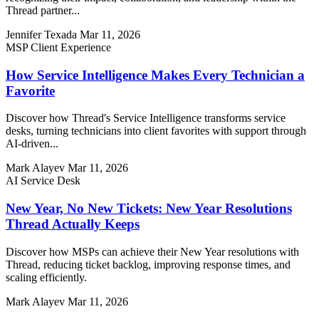
Thread partner...
Jennifer Texada
Mar 11, 2026
MSP Client Experience
How Service Intelligence Makes Every Technician a
Favorite
Discover how Thread's Service Intelligence transforms service
desks, turning technicians into client favorites with support through
AI-driven...
Mark Alayev
Mar 11, 2026
AI Service Desk
New Year, No New Tickets: New Year Resolutions
Thread Actually Keeps
Discover how MSPs can achieve their New Year resolutions with
Thread, reducing ticket backlog, improving response times, and
scaling efficiently.
Mark Alayev
Mar 11, 2026