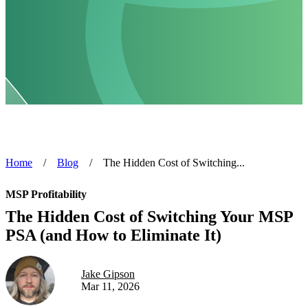
Home
/
Blog
/
The Hidden Cost of Switching...
MSP Profitability
The Hidden Cost of Switching Your MSP
PSA (and How to Eliminate It)
Jake Gipson
Mar 11, 2026