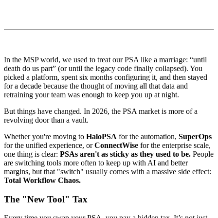
In the MSP world, we used to treat our PSA like a marriage: “until
death do us part” (or until the legacy code finally collapsed). You
picked a platform, spent six months configuring it, and then stayed
for a decade because the thought of moving all that data and
retraining your team was enough to keep you up at night.
But things have changed. In 2026, the PSA market is more of a
revolving door than a vault.
Whether you're moving to
HaloPSA
for the automation,
SuperOps
for the unified experience, or
ConnectWise
for the enterprise scale,
one thing is clear:
PSAs aren't as sticky as they used to be.
People
are switching tools more often to keep up with AI and better
margins, but that "switch" usually comes with a massive side effect:
Total Workflow Chaos.
The "New Tool" Tax
Every time you swap your PSA, you pay a hidden tax. It’s not just