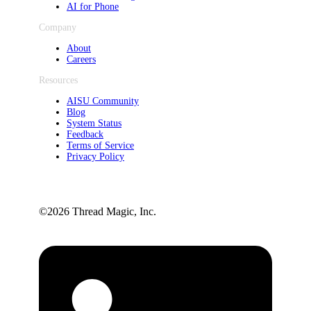
AI for Phone
Company
About
Careers
Resources
AISU Community
Blog
System Status
Feedback
Terms of Service
Privacy Policy
©️2026 Thread Magic, Inc.