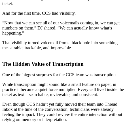
ticket.
And for the first time, CCS had visibility.
“Now that we can see all of our voicemails coming in, we can get
numbers on them,” DJ shared. “We can actually know what’s
happening.”
That visibility turned voicemail from a black hole into something
measurable, trackable, and improvable.
The Hidden Value of Transcription
One of the biggest surprises for the CCS team was transcription.
While transcription might sound like a small feature on paper, in
practice it became a quiet force multiplier. Every call lived inside the
ticket as text—searchable, reviewable, and consistent.
Even though CCS hadn’t yet fully moved their team into Thread
Inbox at the time of the conversation, technicians were already
feeling the impact. They could review the entire interaction without
relying on memory or interpretation.