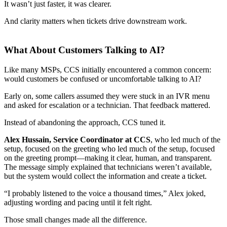
It wasn’t just faster, it was clearer.
And clarity matters when tickets drive downstream work.
What About Customers Talking to AI?
Like many MSPs, CCS initially encountered a common concern:
would customers be confused or uncomfortable talking to AI?
Early on, some callers assumed they were stuck in an IVR menu
and asked for escalation or a technician. That feedback mattered.
Instead of abandoning the approach, CCS tuned it.
Alex Hussain, Service Coordinator at CCS
, who led much of the
setup, focused on the greeting who led much of the setup, focused
on the greeting prompt—making it clear, human, and transparent.
The message simply explained that technicians weren’t available,
but the system would collect the information and create a ticket.
“I probably listened to the voice a thousand times,” Alex joked,
adjusting wording and pacing until it felt right.
Those small changes made all the difference.