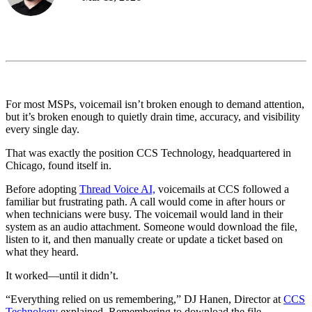
For most MSPs, voicemail isn’t broken enough to demand attention,
but it’s broken enough to quietly drain time, accuracy, and visibility
every single day.
That was exactly the position CCS Technology, headquartered in
Chicago, found itself in.
Before adopting
Thread Voice AI,
voicemails at CCS followed a
familiar but frustrating path. A call would come in after hours or
when technicians were busy. The voicemail would land in their
system as an audio attachment. Someone would download the file,
listen to it, and then manually create or update a ticket based on
what they heard.
It worked—until it didn’t.
“Everything relied on us remembering,” DJ Hanen, Director at
CCS
Technology
explained. Remembering to download the file.