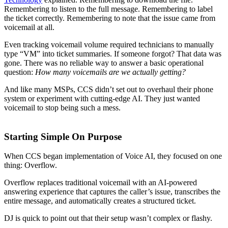
Remembering to listen to the full message. Remembering to label
the ticket correctly. Remembering to note that the issue came from
voicemail at all.
Even tracking voicemail volume required technicians to manually
type “VM” into ticket summaries. If someone forgot? That data was
gone. There was no reliable way to answer a basic operational
question:
How many voicemails are we actually getting?
And like many MSPs, CCS didn’t set out to overhaul their phone
system or experiment with cutting-edge AI. They just wanted
voicemail to stop being such a mess.
Starting Simple On Purpose
When CCS began implementation of Voice AI, they focused on one
thing: Overflow.
Overflow replaces traditional voicemail with an AI-powered
answering experience that captures the caller’s issue, transcribes the
entire message, and automatically creates a structured ticket.
DJ is quick to point out that their setup wasn’t complex or flashy.