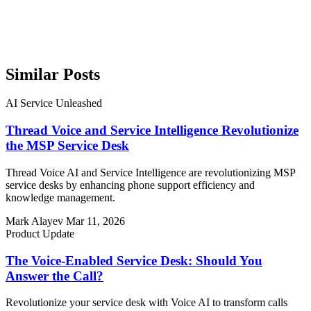
Similar Posts
AI Service Unleashed
Thread Voice and Service Intelligence Revolutionize
the MSP Service Desk
Thread Voice AI and Service Intelligence are revolutionizing MSP
service desks by enhancing phone support efficiency and
knowledge management.
Mark Alayev
Mar 11, 2026
Product Update
The Voice-Enabled Service Desk: Should You
Answer the Call?
Revolutionize your service desk with Voice AI to transform calls