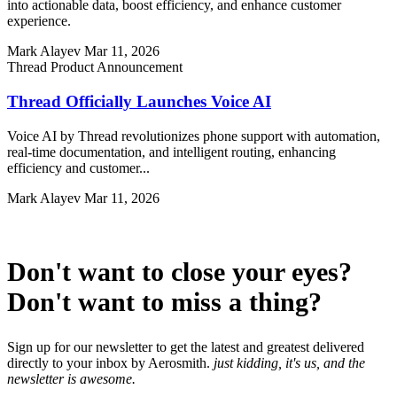
into actionable data, boost efficiency, and enhance customer
experience.
Mark Alayev
Mar 11, 2026
Thread Product Announcement
Thread Officially Launches Voice AI
Voice AI by Thread revolutionizes phone support with automation,
real-time documentation, and intelligent routing, enhancing
efficiency and customer...
Mark Alayev
Mar 11, 2026
Don't want to close your eyes?
Don't want to miss a thing?
Sign up for our newsletter to get the latest and greatest delivered
directly to your inbox by Aerosmith.
just kidding, it's us, and the
newsletter is awesome.