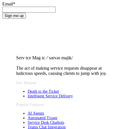
Email
*
Serv·ice Mag·ic /ˈsərvəs majik/
The act of making service requests
disappear at
ludicrous speeds, causing clients to jump with joy.
Our Mission
Death to the Ticket
Intelligent Service Delivery
Popular Features
AI Agents
Automated Triage
Service Desk Chatbots
Teams Chat Integration