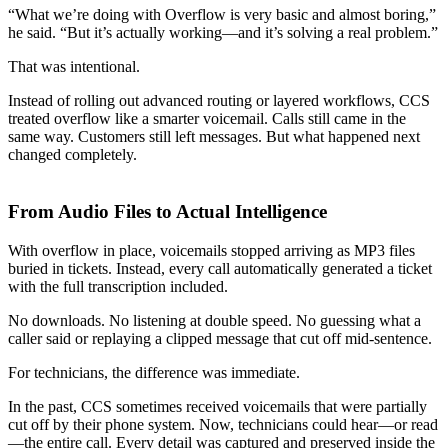
“What we’re doing with Overflow is very basic and almost boring,”
he said. “But it’s actually working—and it’s solving a real problem.”
That was intentional.
Instead of rolling out advanced routing or layered workflows, CCS
treated overflow like a smarter voicemail. Calls still came in the
same way. Customers still left messages. But what happened next
changed completely.
From Audio Files to Actual Intelligence
With overflow in place, voicemails stopped arriving as MP3 files
buried in tickets. Instead, every call automatically generated a ticket
with the full transcription included.
No downloads. No listening at double speed. No guessing what a
caller said or replaying a clipped message that cut off mid-sentence.
For technicians, the difference was immediate.
In the past, CCS sometimes received voicemails that were partially
cut off by their phone system. Now, technicians could hear—or read
—the entire call. Every detail was captured and preserved inside the