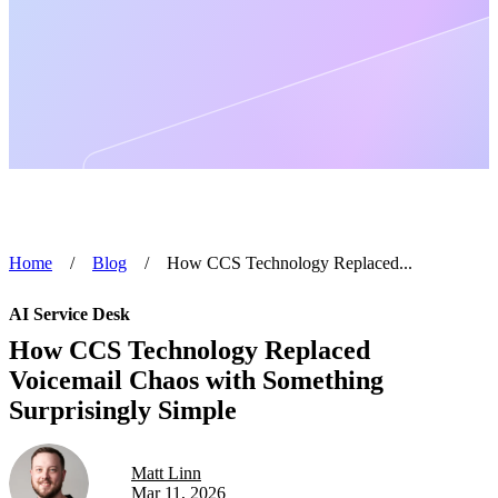
Home
/
Blog
/
How CCS Technology Replaced...
AI Service Desk
How CCS Technology Replaced
Voicemail Chaos with Something
Surprisingly Simple
Matt Linn
Mar 11, 2026