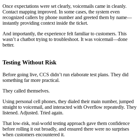
Once expectations were set clearly, voicemails came in cleanly.
Contact mapping improved. In some cases, the system even
recognized callers by phone number and greeted them by name—
instantly providing context inside the ticket.
And importantly, the experience felt familiar to customers. This
wasn’t a chatbot trying to troubleshoot. It was voicemail—done
better.
Testing Without Risk
Before going live, CCS didn’t run elaborate test plans. They did
something far more practical.
They called themselves.
Using personal cell phones, they dialed their main number, jumped
straight to voicemail, and interacted with Overflow repeatedly. They
listened. Adjusted. Tried again.
That low-risk, real-world testing approach gave them confidence
before rolling it out broadly, and ensured there were no surprises
when customers encountered it.