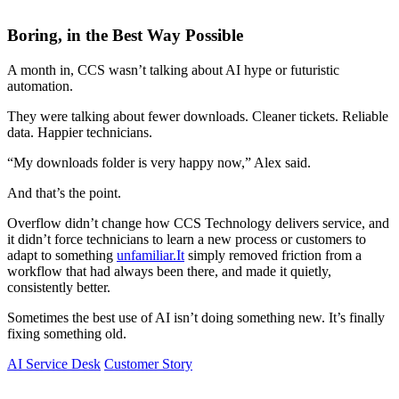
Boring, in the Best Way Possible
A month in, CCS wasn’t talking about AI hype or futuristic
automation.
They were talking about fewer downloads. Cleaner tickets. Reliable
data. Happier technicians.
“My downloads folder is very happy now,” Alex said.
And that’s the point.
Overflow didn’t change how CCS Technology delivers service, and
it didn’t force technicians to learn a new process or customers to
adapt to something
unfamiliar.It
simply removed friction from a
workflow that had always been there, and made it quietly,
consistently better.
Sometimes the best use of AI isn’t doing something new. It’s finally
fixing something old.
AI Service Desk
Customer Story