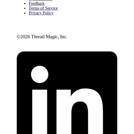
Feedback
Terms of Service
Privacy Policy
©️2026 Thread Magic, Inc.