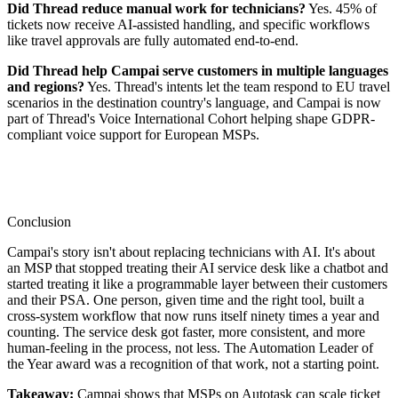
Did Thread reduce manual work for technicians?
Yes. 45% of
tickets now receive AI-assisted handling, and specific workflows
like travel approvals are fully automated end-to-end.
Did Thread help Campai serve customers in multiple languages
and regions?
Yes. Thread's intents let the team respond to EU travel
scenarios in the destination country's language, and Campai is now
part of Thread's Voice International Cohort helping shape GDPR-
compliant voice support for European MSPs.
Conclusion
Campai's story isn't about replacing technicians with AI. It's about
an MSP that stopped treating their AI service desk like a chatbot and
started treating it like a programmable layer between their customers
and their PSA. One person, given time and the right tool, built a
cross-system workflow that now runs itself ninety times a year and
counting. The service desk got faster, more consistent, and more
human-feeling in the process, not less. The Automation Leader of
the Year award was a recognition of that work, not a starting point.
Takeaway:
Campai shows that MSPs on Autotask can scale ticket