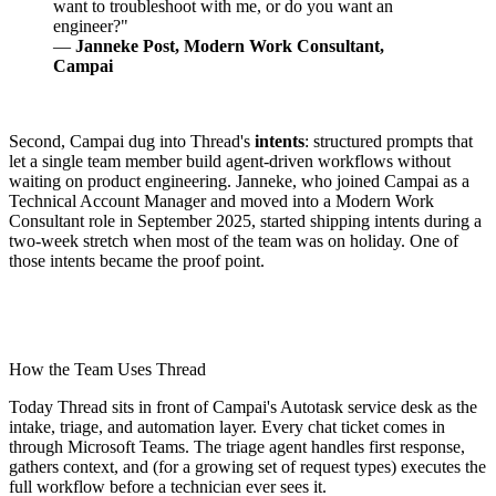
want to troubleshoot with me, or do you want an
engineer?"
—
Janneke Post, Modern Work Consultant,
Campai
Second, Campai dug into Thread's
intents
: structured prompts that
let a single team member build agent-driven workflows without
waiting on product engineering. Janneke, who joined Campai as a
Technical Account Manager and moved into a Modern Work
Consultant role in September 2025, started shipping intents during a
two-week stretch when most of the team was on holiday. One of
those intents became the proof point.
How the Team Uses Thread
Today Thread sits in front of Campai's Autotask service desk as the
intake, triage, and automation layer. Every chat ticket comes in
through Microsoft Teams. The triage agent handles first response,
gathers context, and (for a growing set of request types) executes the
full workflow before a technician ever sees it.