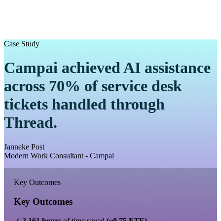
Case Study
Campai achieved AI assistance
across 70% of service desk
tickets handled through
Thread.
Janneke Post
Modern Work Consultant - Campai
Key Outcomes
Key Outcomes
✓
2,161 hours
of time saved
(~0.75 FTE)