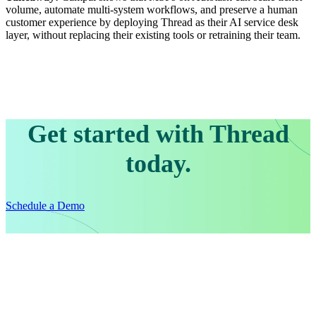
volume, automate multi-system workflows, and preserve a human
customer experience by deploying Thread as their AI service desk
layer, without replacing their existing tools or retraining their team.
Get started with Thread
today.
Schedule a Demo