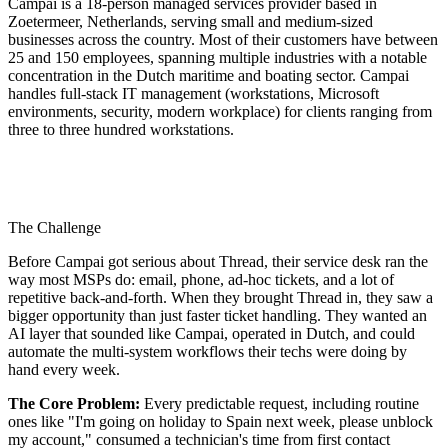
Campai is a 18-person managed services provider based in
Zoetermeer, Netherlands, serving small and medium-sized
businesses across the country. Most of their customers have between
25 and 150 employees, spanning multiple industries with a notable
concentration in the Dutch maritime and boating sector. Campai
handles full-stack IT management (workstations, Microsoft
environments, security, modern workplace) for clients ranging from
three to three hundred workstations.
The Challenge
Before Campai got serious about Thread, their service desk ran the
way most MSPs do: email, phone, ad-hoc tickets, and a lot of
repetitive back-and-forth. When they brought Thread in, they saw a
bigger opportunity than just faster ticket handling. They wanted an
AI layer that sounded like Campai, operated in Dutch, and could
automate the multi-system workflows their techs were doing by
hand every week.
The Core Problem:
Every predictable request, including routine
ones like "I'm going on holiday to Spain next week, please unblock
my account," consumed a technician's time from first contact