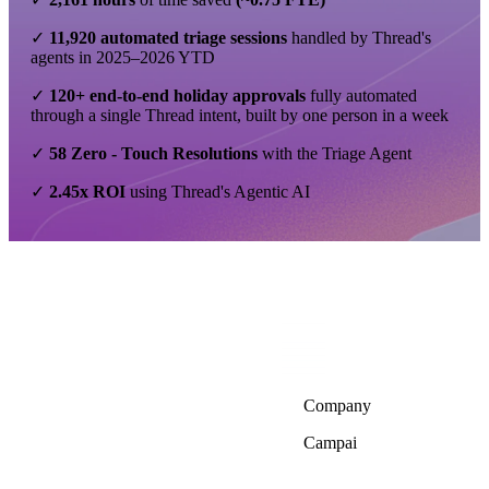
✓
11,920
automated triage sessions
handled by Thread's
agents in 2025–2026 YTD
✓
120+ end-to-end holiday approvals
fully automated
through a single Thread intent, built by one person in a week
✓
58 Zero - Touch Resolutions
with the Triage Agent
✓
2.45x ROI
using Thread's Agentic AI
Company
Campai