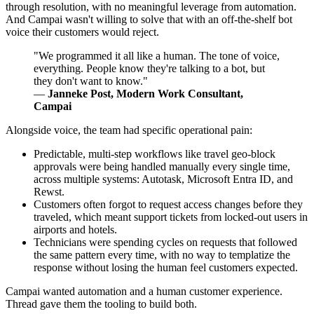
through resolution, with no meaningful leverage from automation.
And Campai wasn't willing to solve that with an off-the-shelf bot
voice their customers would reject.
"We programmed it all like a human. The tone of voice,
everything. People know they're talking to a bot, but
they don't want to know."
—
Janneke Post, Modern Work Consultant,
Campai
Alongside voice, the team had specific operational pain:
Predictable, multi-step workflows like travel geo-block
approvals were being handled manually every single time,
across multiple systems: Autotask, Microsoft Entra ID, and
Rewst.
Customers often forgot to request access changes before they
traveled, which meant support tickets from locked-out users in
airports and hotels.
Technicians were spending cycles on requests that followed
the same pattern every time, with no way to templatize the
response without losing the human feel customers expected.
Campai wanted automation and a human customer experience.
Thread gave them the tooling to build both.