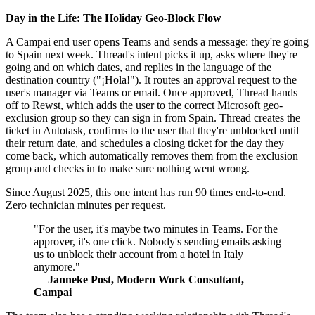
Day in the Life: The Holiday Geo-Block Flow
A Campai end user opens Teams and sends a message: they're going
to Spain next week. Thread's intent picks it up, asks where they're
going and on which dates, and replies in the language of the
destination country ("¡Hola!"). It routes an approval request to the
user's manager via Teams or email. Once approved, Thread hands
off to Rewst, which adds the user to the correct Microsoft geo-
exclusion group so they can sign in from Spain. Thread creates the
ticket in Autotask, confirms to the user that they're unblocked until
their return date, and schedules a closing ticket for the day they
come back, which automatically removes them from the exclusion
group and checks in to make sure nothing went wrong.
Since August 2025, this one intent has run 90 times end-to-end.
Zero technician minutes per request.
"For the user, it's maybe two minutes in Teams. For the
approver, it's one click. Nobody's sending emails asking
us to unblock their account from a hotel in Italy
anymore."
—
Janneke Post, Modern Work Consultant,
Campai