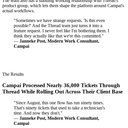
The team also has a standing working relationship with Thread's
product group, which lets them shape the platform around Campai's
actual workflows.
"Sometimes we have strange requests. 'Is this even
possible?' And the Thread team just turns it into a
feature request. I never feel like I'm bothering them. I
think they actually like that we're this committed."
—
Janneke Post, Modern Work Consultant,
Campai
The Results
Campai Processed Nearly 36,000 Tickets Through
Thread While Rolling Out Across Their Client Base
"Since August, this one flow has run ninety times.
That's ninety tickets that used to take a technician's
time. And now they don't."
—
Janneke Post, Modern Work Consultant,
Campai