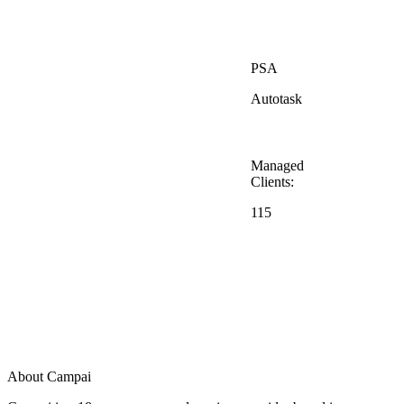
PSA
Autotask
Managed
Clients:
115
About Campai