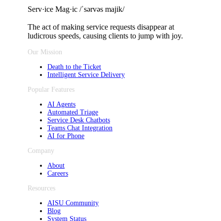
Serv·ice Mag·ic /ˈsərvəs majik/
The act of making service requests
disappear at
ludicrous speeds, causing clients to jump with joy.
Our Mission
Death to the Ticket
Intelligent Service Delivery
Popular Features
AI Agents
Automated Triage
Service Desk Chatbots
Teams Chat Integration
AI for Phone
Company
About
Careers
Resources
AISU Community
Blog
System Status