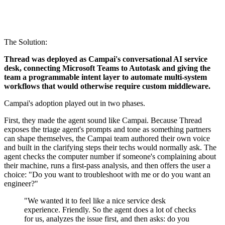
The Solution:
Thread was deployed as Campai's conversational AI service
desk, connecting Microsoft Teams to Autotask and giving the
team a programmable intent layer to automate multi-system
workflows that would otherwise require custom middleware.
Campai's adoption played out in two phases.
First, they made the agent sound like Campai. Because Thread
exposes the triage agent's prompts and tone as something partners
can shape themselves, the Campai team authored their own voice
and built in the clarifying steps their techs would normally ask. The
agent checks the computer number if someone's complaining about
their machine, runs a first-pass analysis, and then offers the user a
choice: "Do you want to troubleshoot with me or do you want an
engineer?"
"We wanted it to feel like a nice service desk
experience. Friendly. So the agent does a lot of checks
for us, analyzes the issue first, and then asks: do you