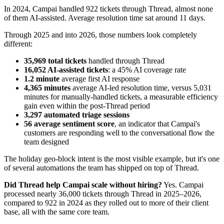
In 2024, Campai handled 922 tickets through Thread, almost none
of them AI-assisted. Average resolution time sat around 11 days.
Through 2025 and into 2026, those numbers look completely
different:
35,969 total tickets
handled through Thread
16,052 AI-assisted tickets
: a 45% AI coverage rate
1.2 minute
average first AI response
4,365 minutes
average AI-led resolution time, versus 5,031
minutes for manually-handled tickets, a measurable efficiency
gain even within the post-Thread period
3,297 automated triage sessions
56 average sentiment score
, an indicator that Campai's
customers are responding well to the conversational flow the
team designed
The holiday geo-block intent is the most visible example, but it's one
of several automations the team has shipped on top of Thread.
Did Thread help Campai scale without hiring?
Yes. Campai
processed nearly 36,000 tickets through Thread in 2025–2026,
compared to 922 in 2024 as they rolled out to more of their client
base, all with the same core team.